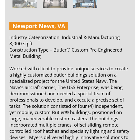
Newport News, VA
Industry Categorization: Industrial & Manufacturing
8,000 sq.ft
Construction Type – Butler® Custom Pre-Engineered
Metal Building
Worked with client to provide unique services to create
a highly customized butler buildings solution on a
specialized project for the United States Navy. The
Navy’s aircraft carrier, The USS Enterprise, was being
decommissioned and needed a special team of
professionals to develop, and execute a precise set of
tasks. The solution consisted of four (4) independent,
yet mobile, custom Butler® buildings, positioned on
large, maneuverable custom casters. The buildings
incorporated multiple cranes, offset sliding remote
controlled roof hatches and specialty lighting and safety
devises. Myers delivered highly innovative solutions to