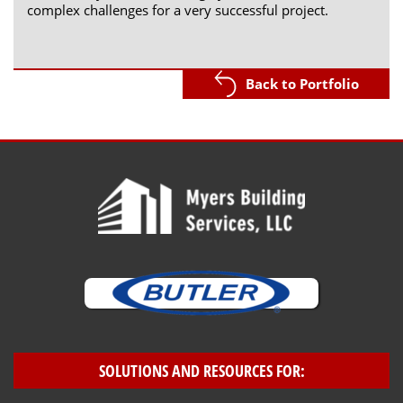
complex challenges for a very successful project.
Back to Portfolio
SOLUTIONS AND RESOURCES FOR: