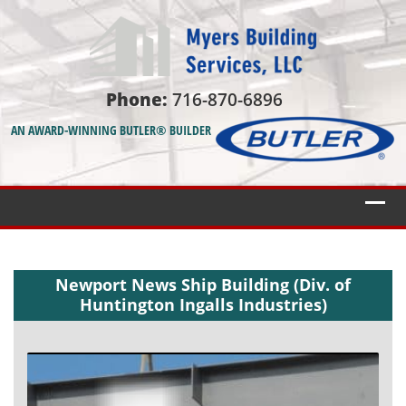
Phone:
716-870-6896
AN AWARD-WINNING BUTLER® BUILDER
Newport News Ship Building (Div. of
Huntington Ingalls Industries)