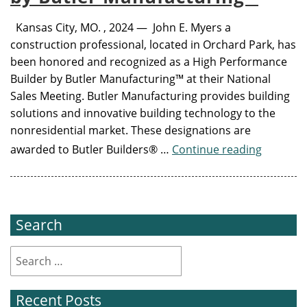
Kansas City, MO. , 2024 — John E. Myers a
construction professional, located in Orchard Park, has
been honored and recognized as a High Performance
Builder by Butler Manufacturing™ at their National
Sales Meeting. Butler Manufacturing provides building
solutions and innovative building technology to the
nonresidential market. These designations are
awarded to Butler Builders® …
Continue reading
Search
Recent Posts