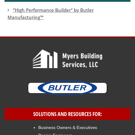
“High Performance Builder” by Butler
Manufacturing™
SOLUTIONS AND RESOURCES FOR:
Business Owners & Executives