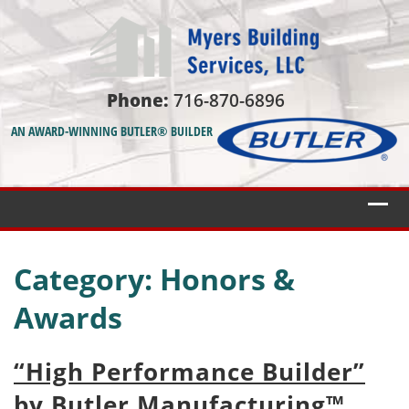
Phone:
716-870-6896
AN AWARD-WINNING BUTLER® BUILDER
Category:
Honors &
Awards
“High Performance Builder”
by Butler Manufacturing™